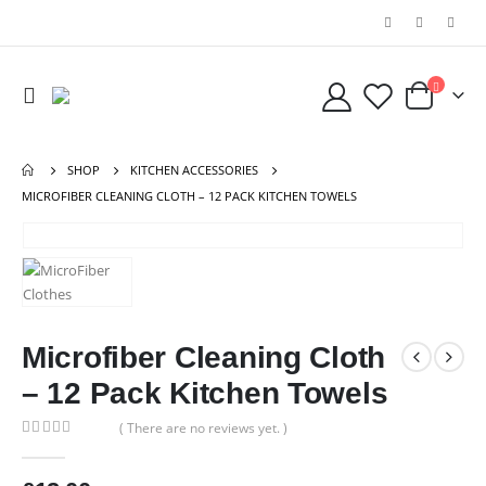
SHOP
KITCHEN ACCESSORIES
MICROFIBER CLEANING CLOTH – 12 PACK KITCHEN TOWELS
Microfiber Cleaning Cloth
– 12 Pack Kitchen Towels
( There are no reviews yet. )
0
out of 5