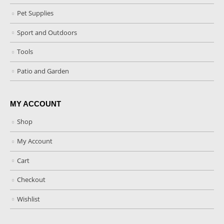
Pet Supplies
Sport and Outdoors
Tools
Patio and Garden
MY ACCOUNT
Shop
My Account
Cart
Checkout
Wishlist