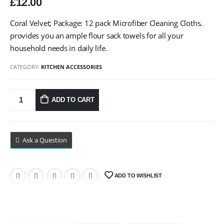
£
12.00
Coral Velvet; Package: 12 pack Microfiber Cleaning Cloths.
provides you an ample flour sack towels for all your
household needs in daily life.
CATEGORY:
KITCHEN ACCESSORIES
ADD TO CART
Ask a Question
ADD TO WISHLIST