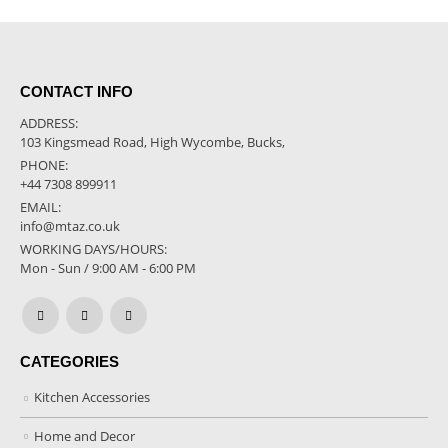
CONTACT INFO
ADDRESS:
103 Kingsmead Road, High Wycombe, Bucks,
PHONE:
+44 7308 899911
EMAIL:
info@mtaz.co.uk
WORKING DAYS/HOURS:
Mon - Sun / 9:00 AM - 6:00 PM
CATEGORIES
Kitchen Accessories
Home and Decor