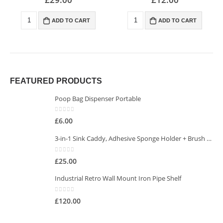
ADD TO CART
ADD TO CART
FEATURED PRODUCTS
Poop Bag Dispenser Portable
0
out of 5
£
6.00
3-in-1 Sink Caddy, Adhesive Sponge Holder + Brush Holder
0
out of 5
£
25.00
Industrial Retro Wall Mount Iron Pipe Shelf
0
out of 5
£
120.00