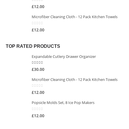
0
out of 5
£
12.00
Microfiber Cleaning Cloth - 12 Pack Kitchen Towels
0
out of 5
£
12.00
TOP RATED PRODUCTS
Expandable Cutlery Drawer Organizer
5.00
out of 5
£
30.00
Microfiber Cleaning Cloth - 12 Pack Kitchen Towels
0
out of 5
£
12.00
Popsicle Molds Set, 8 Ice Pop Makers
0
out of 5
£
12.00