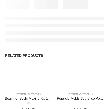
RELATED PRODUCTS
KITCHEN ACCESSORIES
KITCHEN ACCESSORIES
Beginner Sushi Making Kit, 10-Piece
Popsicle Molds Set, 8 Ice Pop Makers
0
out of 5
0
out of 5
£
29.00
£
12.00