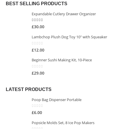
BEST SELLING PRODUCTS
Expandable Cutlery Drawer Organizer
5.00
out of 5
£
30.00
Lambchop Plush Dog Toy 10" with Squeaker
0
out of 5
£
12.00
Beginner Sushi Making Kit, 10-Piece
0
out of 5
£
29.00
LATEST PRODUCTS
Poop Bag Dispenser Portable
0
out of 5
£
6.00
Popsicle Molds Set, 8 Ice Pop Makers