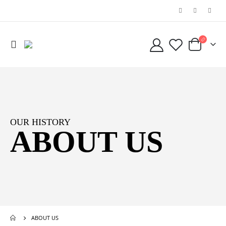
OUR HISTORY
ABOUT US
ABOUT US