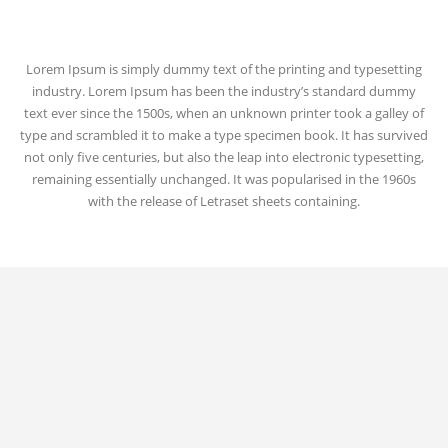
Lorem Ipsum is simply dummy text of the printing and typesetting
industry. Lorem Ipsum has been the industry’s standard dummy
text ever since the 1500s, when an unknown printer took a galley of
type and scrambled it to make a type specimen book. It has survived
not only five centuries, but also the leap into electronic typesetting,
remaining essentially unchanged. It was popularised in the 1960s
with the release of Letraset sheets containing.