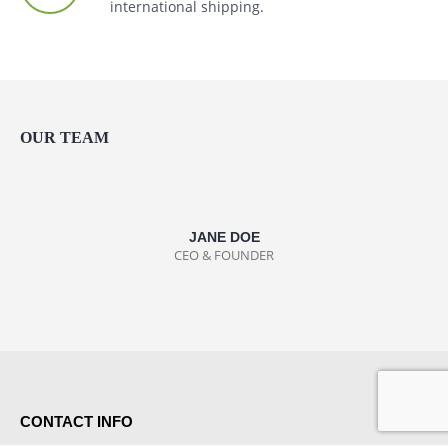
international shipping.
OUR TEAM
JANE DOE
CEO & FOUNDER
CONTACT INFO